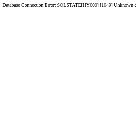
Database Connection Error: SQLSTATE[HY000] [1049] Unknown dat