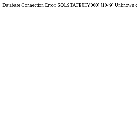
Database Connection Error: SQLSTATE[HY000] [1049] Unknown dat