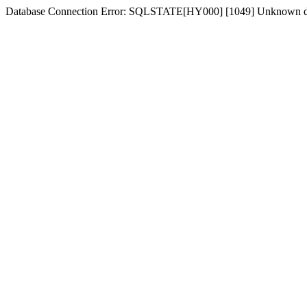
Database Connection Error: SQLSTATE[HY000] [1049] Unknown dat