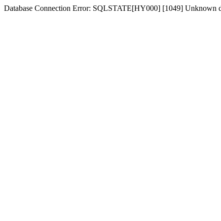
Database Connection Error: SQLSTATE[HY000] [1049] Unknown dat