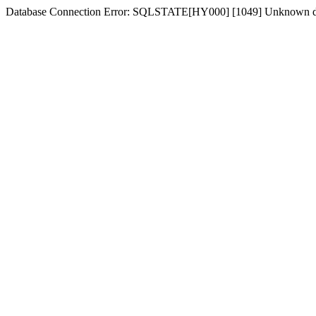
Database Connection Error: SQLSTATE[HY000] [1049] Unknown dat