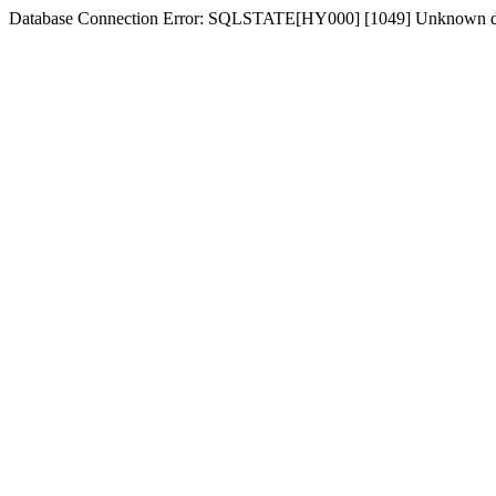
Database Connection Error: SQLSTATE[HY000] [1049] Unknown dat