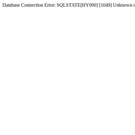
Database Connection Error: SQLSTATE[HY000] [1049] Unknown dat