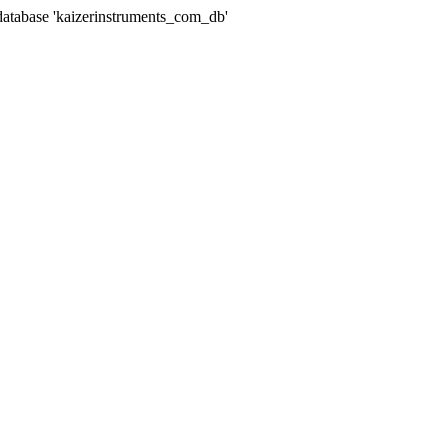
abase 'kaizerinstruments_com_db'