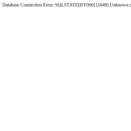
Database Connection Error: SQLSTATE[HY000] [1049] Unknown dat