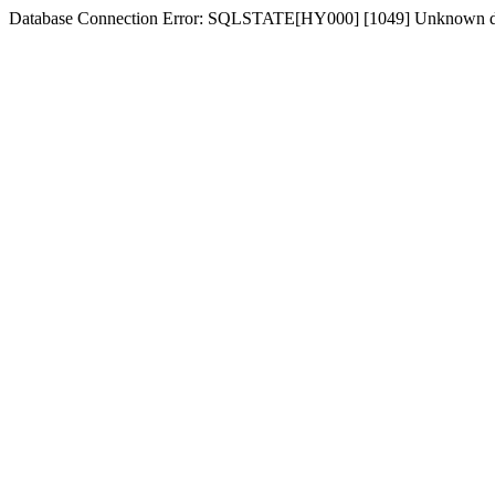
Database Connection Error: SQLSTATE[HY000] [1049] Unknown dat