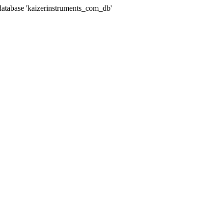
abase 'kaizerinstruments_com_db'