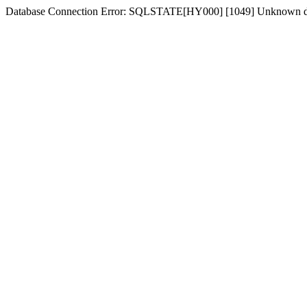
Database Connection Error: SQLSTATE[HY000] [1049] Unknown dat