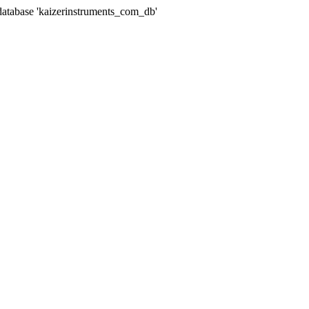
abase 'kaizerinstruments_com_db'