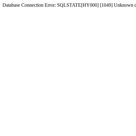
Database Connection Error: SQLSTATE[HY000] [1049] Unknown dat