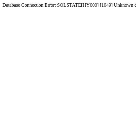
Database Connection Error: SQLSTATE[HY000] [1049] Unknown dat