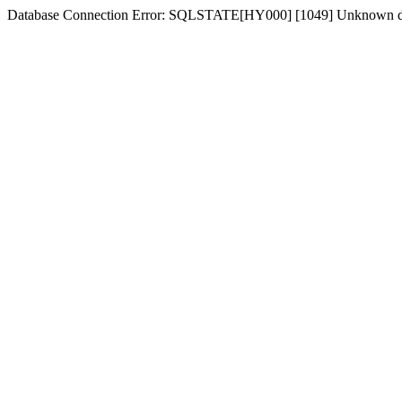
Database Connection Error: SQLSTATE[HY000] [1049] Unknown dat