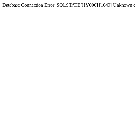
Database Connection Error: SQLSTATE[HY000] [1049] Unknown dat