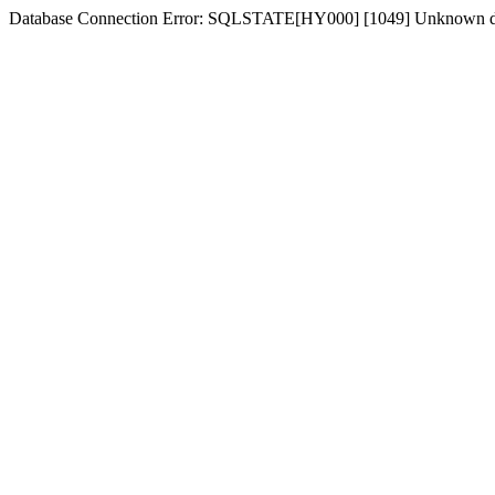
Database Connection Error: SQLSTATE[HY000] [1049] Unknown dat