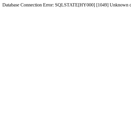
Database Connection Error: SQLSTATE[HY000] [1049] Unknown dat