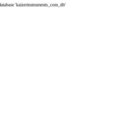
abase 'kaizerinstruments_com_db'