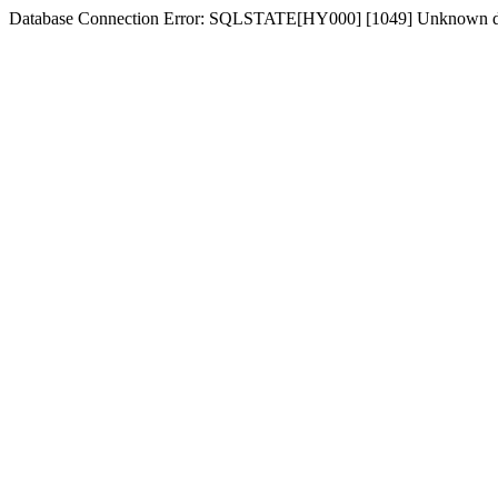
Database Connection Error: SQLSTATE[HY000] [1049] Unknown dat