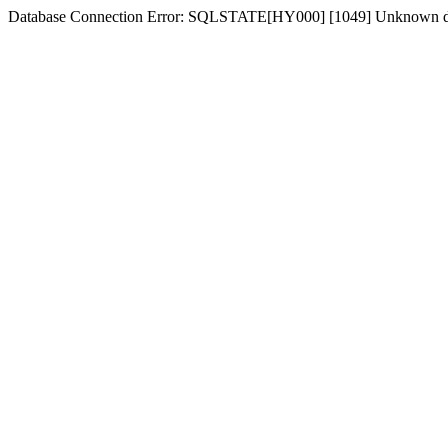
Database Connection Error: SQLSTATE[HY000] [1049] Unknown dat