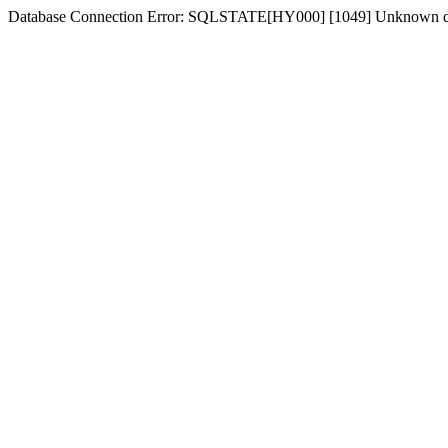
Database Connection Error: SQLSTATE[HY000] [1049] Unknown dat