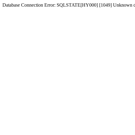
Database Connection Error: SQLSTATE[HY000] [1049] Unknown dat