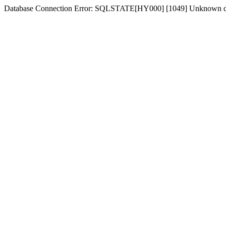
Database Connection Error: SQLSTATE[HY000] [1049] Unknown dat