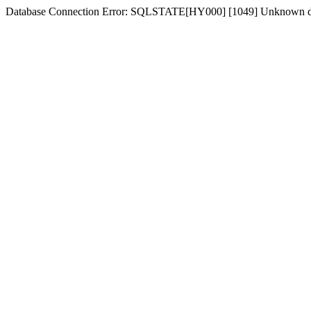
Database Connection Error: SQLSTATE[HY000] [1049] Unknown dat