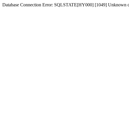
Database Connection Error: SQLSTATE[HY000] [1049] Unknown dat