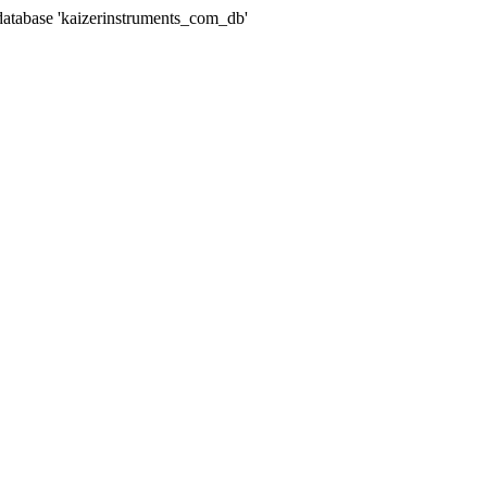
abase 'kaizerinstruments_com_db'