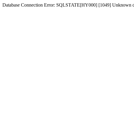
Database Connection Error: SQLSTATE[HY000] [1049] Unknown dat