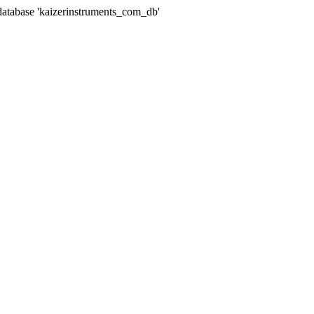
abase 'kaizerinstruments_com_db'