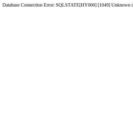
Database Connection Error: SQLSTATE[HY000] [1049] Unknown dat