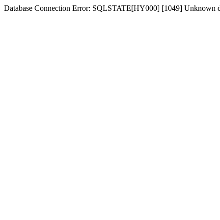
Database Connection Error: SQLSTATE[HY000] [1049] Unknown dat