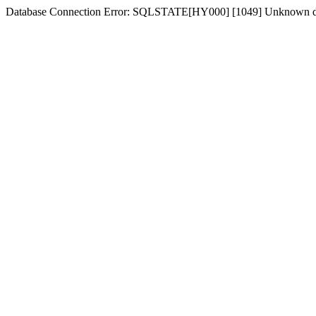
Database Connection Error: SQLSTATE[HY000] [1049] Unknown dat