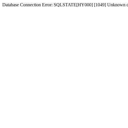
Database Connection Error: SQLSTATE[HY000] [1049] Unknown dat