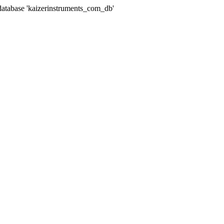
abase 'kaizerinstruments_com_db'