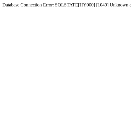
Database Connection Error: SQLSTATE[HY000] [1049] Unknown dat