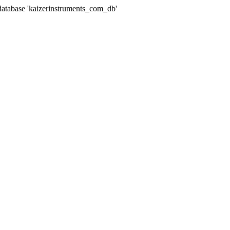
abase 'kaizerinstruments_com_db'