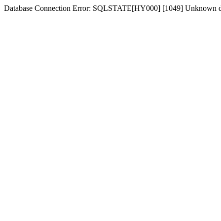
Database Connection Error: SQLSTATE[HY000] [1049] Unknown dat