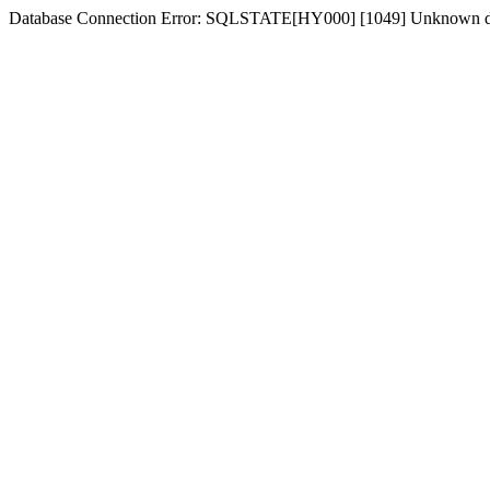
Database Connection Error: SQLSTATE[HY000] [1049] Unknown dat