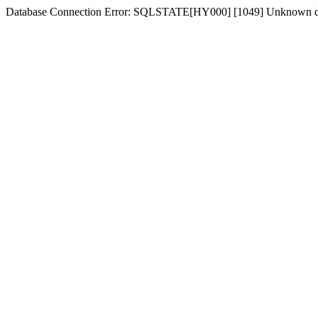
Database Connection Error: SQLSTATE[HY000] [1049] Unknown dat