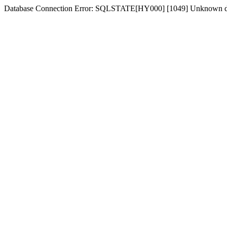
Database Connection Error: SQLSTATE[HY000] [1049] Unknown dat