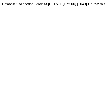
Database Connection Error: SQLSTATE[HY000] [1049] Unknown dat