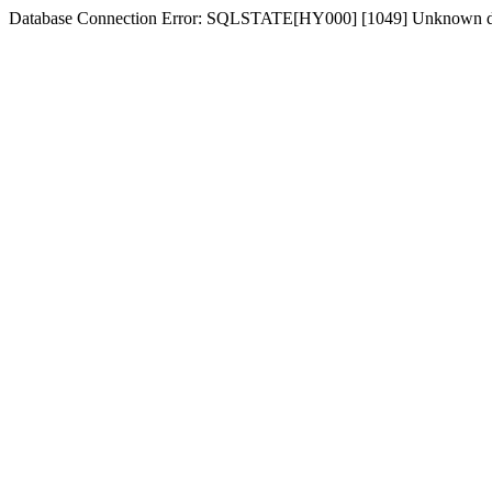
Database Connection Error: SQLSTATE[HY000] [1049] Unknown dat