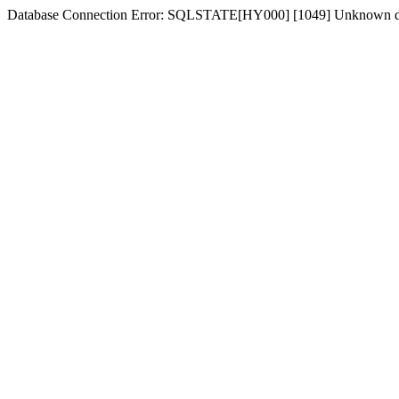
Database Connection Error: SQLSTATE[HY000] [1049] Unknown dat