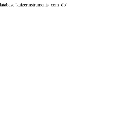
abase 'kaizerinstruments_com_db'