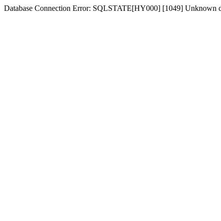
Database Connection Error: SQLSTATE[HY000] [1049] Unknown dat