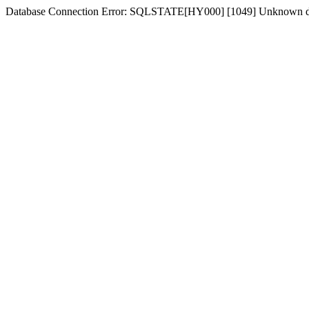
Database Connection Error: SQLSTATE[HY000] [1049] Unknown dat