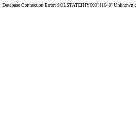
Database Connection Error: SQLSTATE[HY000] [1049] Unknown dat