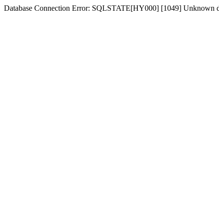
Database Connection Error: SQLSTATE[HY000] [1049] Unknown dat