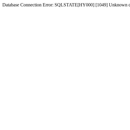
Database Connection Error: SQLSTATE[HY000] [1049] Unknown dat