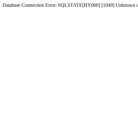
Database Connection Error: SQLSTATE[HY000] [1049] Unknown dat