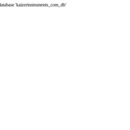
abase 'kaizerinstruments_com_db'