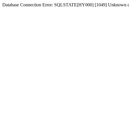
Database Connection Error: SQLSTATE[HY000] [1049] Unknown dat