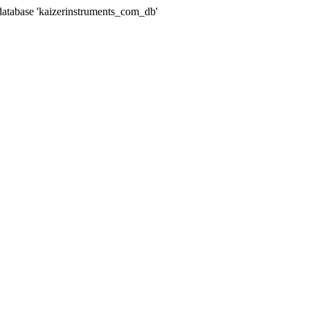
abase 'kaizerinstruments_com_db'