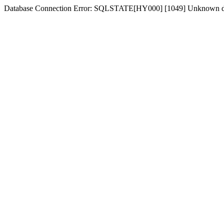
Database Connection Error: SQLSTATE[HY000] [1049] Unknown dat