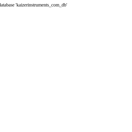
abase 'kaizerinstruments_com_db'