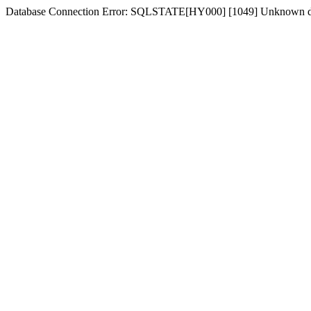
Database Connection Error: SQLSTATE[HY000] [1049] Unknown dat