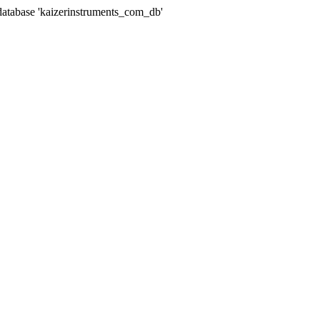
abase 'kaizerinstruments_com_db'