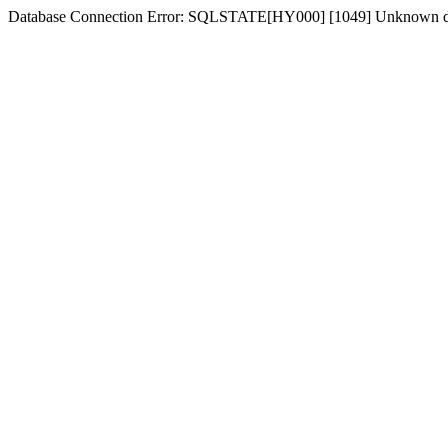
Database Connection Error: SQLSTATE[HY000] [1049] Unknown dat