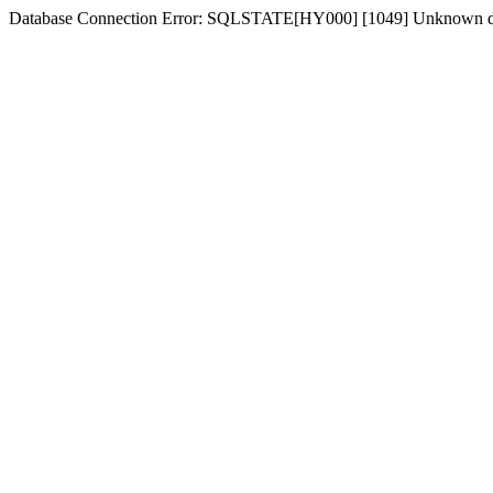
Database Connection Error: SQLSTATE[HY000] [1049] Unknown dat